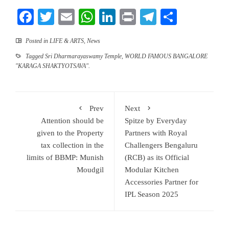
Facebook
Twitter
Email
WhatsApp
LinkedIn
Print
Telegram
Share
Posted in
LIFE & ARTS
,
News
Tagged
Sri Dharmarayaswamy Temple
,
WORLD FAMOUS BANGALORE
"KARAGA SHAKTYOTSAVA".
Prev
Next
Attention should be
Spitze by Everyday
given to the Property
Partners with Royal
tax collection in the
Challengers Bengaluru
limits of BBMP: Munish
(RCB) as its Official
Moudgil
Modular Kitchen
Accessories Partner for
IPL Season 2025