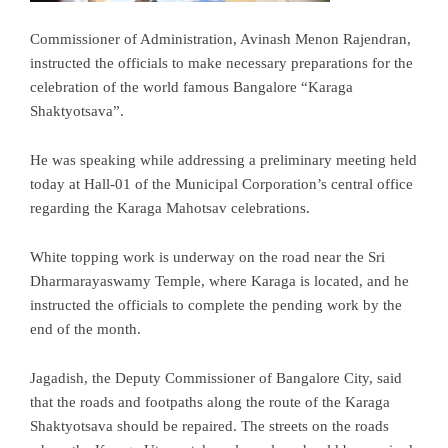
Commissioner of Administration, Avinash Menon Rajendran,
instructed the officials to make necessary preparations for the
celebration of the world famous Bangalore “Karaga
Shaktyotsava”.
He was speaking while addressing a preliminary meeting held
today at Hall-01 of the Municipal Corporation’s central office
regarding the Karaga Mahotsav celebrations.
White topping work is underway on the road near the Sri
Dharmarayaswamy Temple, where Karaga is located, and he
instructed the officials to complete the pending work by the
end of the month.
Jagadish, the Deputy Commissioner of Bangalore City, said
that the roads and footpaths along the route of the Karaga
Shaktyotsava should be repaired. The streets on the roads