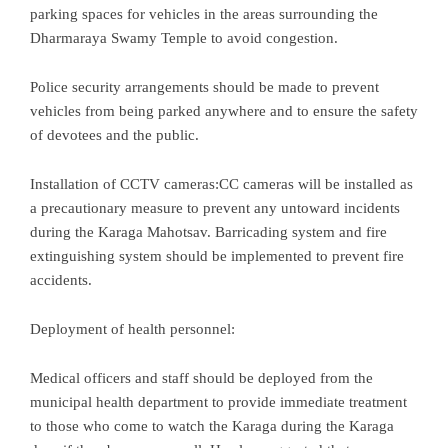
parking spaces for vehicles in the areas surrounding the
Dharmaraya Swamy Temple to avoid congestion.
Police security arrangements should be made to prevent
vehicles from being parked anywhere and to ensure the safety
of devotees and the public.
Installation of CCTV cameras:CC cameras will be installed as
a precautionary measure to prevent any untoward incidents
during the Karaga Mahotsav. Barricading system and fire
extinguishing system should be implemented to prevent fire
accidents.
Deployment of health personnel:
Medical officers and staff should be deployed from the
municipal health department to provide immediate treatment
to those who come to watch the Karaga during the Karaga