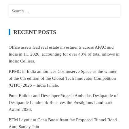
Search
for:
RECENT POSTS
Office assets lead real estate investments across APAC and
India in H1 2026, accounting for over 40% of total inflows in
India: Colliers.
KPMG in India announces Cosmoserve Space as the winner
of the 6th edition of the Global Tech Innovator Competition
(GTIC) 2026 – India Finale.
Pune Builder and Developer Yogesh Ambadas Deshpande of
Deshpande Landmark Receives the Prestigious Landmark
Award 2026.
BTM Layout to Get a Boost from the Proposed Tunnel Road–
Anuj Sanjay Jain