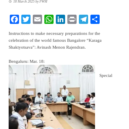
18 March 2025
by
FWM
Facebook
Twitter
Email
WhatsApp
LinkedIn
Print
Telegram
Share
Instructions to make necessary preparations for the
celebration of the world famous Bangalore “Karaga
Shaktyotsava”: Avinash Menon Rajendran.
Bengaluru: Mar. 18:
Special