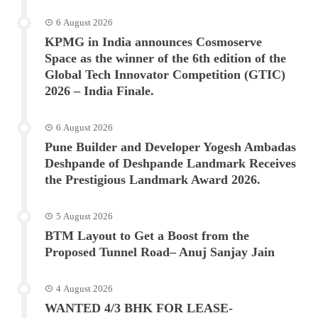
6 August 2026
KPMG in India announces Cosmoserve
Space as the winner of the 6th edition of the
Global Tech Innovator Competition (GTIC)
2026 – India Finale.
6 August 2026
Pune Builder and Developer Yogesh Ambadas
Deshpande of Deshpande Landmark Receives
the Prestigious Landmark Award 2026.
5 August 2026
BTM Layout to Get a Boost from the
Proposed Tunnel Road– Anuj Sanjay Jain
4 August 2026
WANTED 4/3 BHK FOR LEASE-