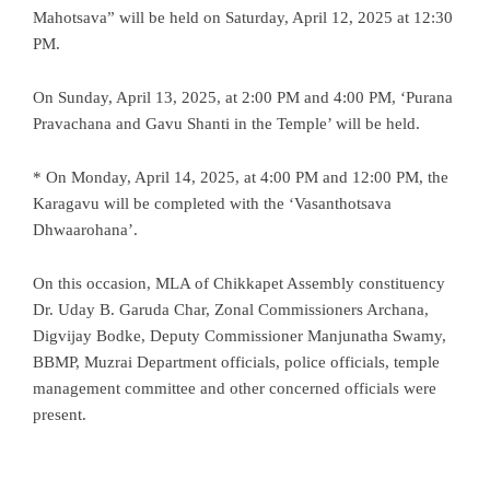
Mahotsava” will be held on Saturday, April 12, 2025 at 12:30
PM.
On Sunday, April 13, 2025, at 2:00 PM and 4:00 PM, ‘Purana
Pravachana and Gavu Shanti in the Temple’ will be held.
* On Monday, April 14, 2025, at 4:00 PM and 12:00 PM, the
Karagavu will be completed with the ‘Vasanthotsava
Dhwaarohana’.
On this occasion, MLA of Chikkapet Assembly constituency
Dr. Uday B. Garuda Char, Zonal Commissioners Archana,
Digvijay Bodke, Deputy Commissioner Manjunatha Swamy,
BBMP, Muzrai Department officials, police officials, temple
management committee and other concerned officials were
present.