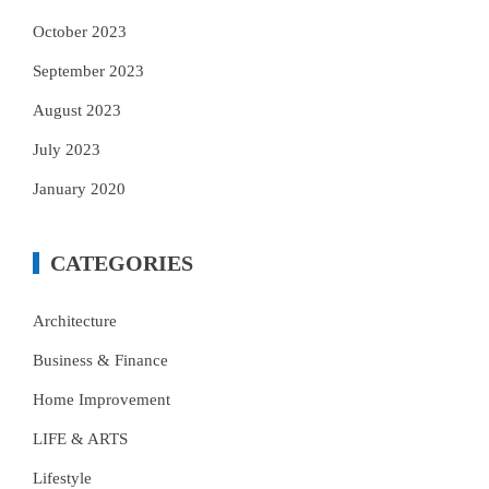
October 2023
September 2023
August 2023
July 2023
January 2020
CATEGORIES
Architecture
Business & Finance
Home Improvement
LIFE & ARTS
Lifestyle