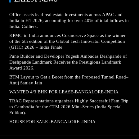
Office assets lead real estate investments across APAC and
India in H1 2026, accounting for over 40% of total inflows in
India: Colliers.
KPMG in India announces Cosmoserve Space as the winner
of the 6th edition of the Global Tech Innovator Competition
(GTIC) 2026 – India Finale.
Pune Builder and Developer Yogesh Ambadas Deshpande of
Deshpande Landmark Receives the Prestigious Landmark
Award 2026.
BTM Layout to Get a Boost from the Proposed Tunnel Road–
Anuj Sanjay Jain
WANTED 4/3 BHK FOR LEASE-BANGALORE-INDIA
TRAC Representations organizes Highly Successful Fam Trip
to Cambodia for the CTM 2026 Mini-Series (India Special
Edition).
HOUSE FOR SALE -BANGALORE -INDIA