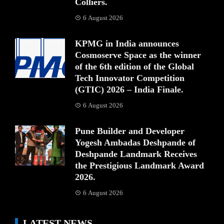
Colliers.
6 August 2026
KPMG in India announces
Cosmoserve Space as the winner
of the 6th edition of the Global
Tech Innovator Competition
(GTIC) 2026 – India Finale.
6 August 2026
Pune Builder and Developer
Yogesh Ambadas Deshpande of
Deshpande Landmark Receives
the Prestigious Landmark Award
2026.
6 August 2026
LATEST NEWS