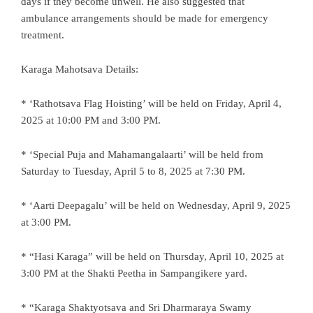
days if they become unwell. He also suggested that
ambulance arrangements should be made for emergency
treatment.
Karaga Mahotsava Details:
* ‘Rathotsava Flag Hoisting’ will be held on Friday, April 4,
2025 at 10:00 PM and 3:00 PM.
* ‘Special Puja and Mahamangalaarti’ will be held from
Saturday to Tuesday, April 5 to 8, 2025 at 7:30 PM.
* ‘Aarti Deepagalu’ will be held on Wednesday, April 9, 2025
at 3:00 PM.
* “Hasi Karaga” will be held on Thursday, April 10, 2025 at
3:00 PM at the Shakti Peetha in Sampangikere yard.
* “Karaga Shaktyotsava and Sri Dharmaraya Swamy