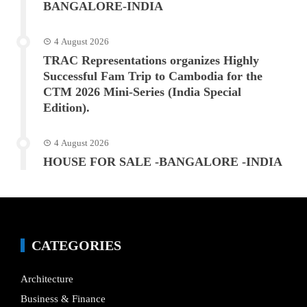
BANGALORE-INDIA
4 August 2026
TRAC Representations organizes Highly
Successful Fam Trip to Cambodia for the
CTM 2026 Mini-Series (India Special
Edition).
4 August 2026
HOUSE FOR SALE -BANGALORE -INDIA
CATEGORIES
Architecture
Business & Finance