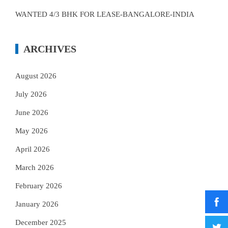
WANTED 4/3 BHK FOR LEASE-BANGALORE-INDIA
ARCHIVES
August 2026
July 2026
June 2026
May 2026
April 2026
March 2026
February 2026
January 2026
December 2025