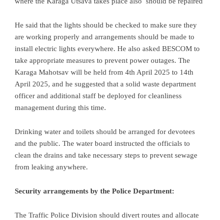
where the Karaga Utsava takes place also should be repaired
He said that the lights should be checked to make sure they
are working properly and arrangements should be made to
install electric lights everywhere. He also asked BESCOM to
take appropriate measures to prevent power outages. The
Karaga Mahotsav will be held from 4th April 2025 to 14th
April 2025, and he suggested that a solid waste department
officer and additional staff be deployed for cleanliness
management during this time.
Drinking water and toilets should be arranged for devotees
and the public. The water board instructed the officials to
clean the drains and take necessary steps to prevent sewage
from leaking anywhere.
Security arrangements by the Police Department:
The Traffic Police Division should divert routes and allocate