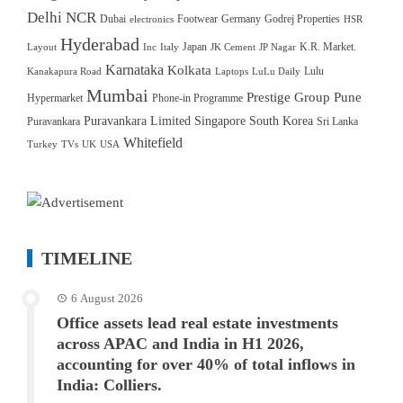
Delhi NCR
Dubai
Footwear
Germany
Godrej Properties
electronics
HSR
Hyderabad
Japan
K.R. Market.
Layout
Inc
Italy
JK Cement
JP Nagar
Karnataka
Kolkata
Lulu
Kanakapura Road
Laptops
LuLu Daily
Mumbai
Prestige Group
Pune
Hypermarket
Phone-in Programme
Puravankara Limited
Singapore
South Korea
Puravankara
Sri Lanka
Whitefield
Turkey
TVs
UK
USA
TIMELINE
6 August 2026
Office assets lead real estate investments
across APAC and India in H1 2026,
accounting for over 40% of total inflows in
India: Colliers.