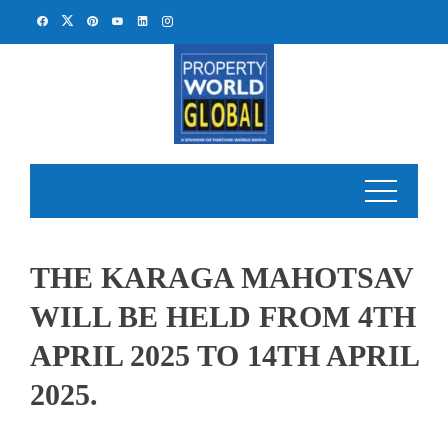
Skip
to
content
THE KARAGA MAHOTSAV
WILL BE HELD FROM 4TH
APRIL 2025 TO 14TH APRIL
2025.