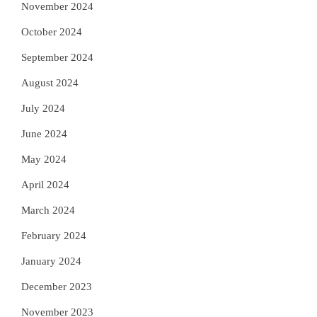
November 2024
October 2024
September 2024
August 2024
July 2024
June 2024
May 2024
April 2024
March 2024
February 2024
January 2024
December 2023
November 2023