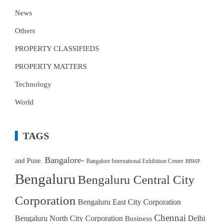
News
Others
PROPERTY CLASSIFIEDS
PROPERTY MATTERS
Technology
World
TAGS
Bangalore-
and Pune.
Bangalore International Exhibition Centre
BBMP
Bengaluru
Bengaluru Central City
Corporation
Bengaluru East City Corporation
Chennai
Bengaluru North City Corporation
Delhi
Business