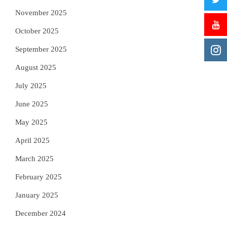
November 2025
October 2025
September 2025
August 2025
July 2025
June 2025
May 2025
April 2025
March 2025
February 2025
January 2025
December 2024