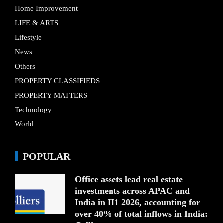
Home Improvement
LIFE & ARTS
Lifestyle
News
Others
PROPERTY CLASSIFIEDS
PROPERTY MATTERS
Technology
World
POPULAR
Office assets lead real estate
investments across APAC and
India in H1 2026, accounting for
over 40% of total inflows in India: