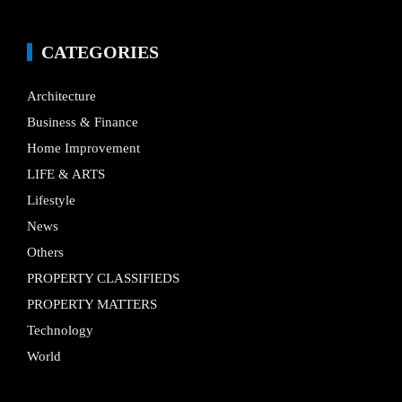
CATEGORIES
Architecture
Business & Finance
Home Improvement
LIFE & ARTS
Lifestyle
News
Others
PROPERTY CLASSIFIEDS
PROPERTY MATTERS
Technology
World