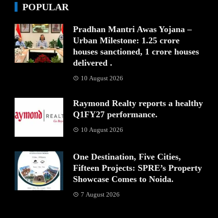
POPULAR
Pradhan Mantri Awas Yojana –
Urban Milestone: 1.25 crore
houses sanctioned, 1 crore houses
delivered .
10 August 2026
Raymond Realty reports a healthy
Q1FY27 performance.
10 August 2026
One Destination, Five Cities,
Fifteen Projects: SPRE’s Property
Showcase Comes to Noida.
7 August 2026