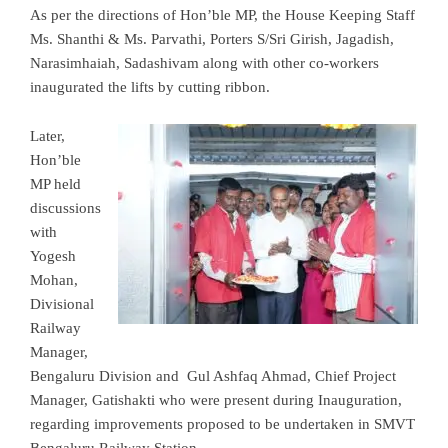
As per the directions of Hon’ble MP, the House Keeping Staff
Ms. Shanthi & Ms. Parvathi, Porters S/Sri Girish, Jagadish,
Narasimhaiah, Sadashivam along with other co-workers
inaugurated the lifts by cutting ribbon.
Later,
Hon’ble
MP held
discussions
with
Yogesh
Mohan,
Divisional
Railway
Manager,
Bengaluru Division and Gul Ashfaq Ahmad, Chief Project
Manager, Gatishakti who were present during Inauguration,
regarding improvements proposed to be undertaken in SMVT