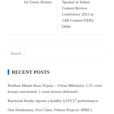
for Green Homes
Speaker at Indian
Cement Review
Conference 2023 at
14th Cement EXPO,
Delhi
Search
for:
RECENT POSTS
Pradhan Mantri Awas Yojana – Urban Milestone: 1.25 crore
houses sanctioned, 1 crore houses delivered .
Raymond Realty reports a healthy Q1FY27 performance.
One Destination, Five Cities, Fifteen Projects: SPRE’s