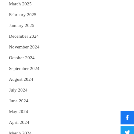
March 2025
February 2025
January 2025
December 2024
November 2024
October 2024
September 2024
August 2024
July 2024
June 2024
May 2024
April 2024
March 2024