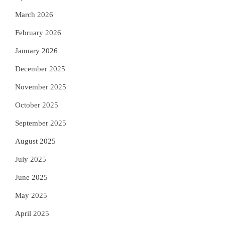
March 2026
February 2026
January 2026
December 2025
November 2025
October 2025
September 2025
August 2025
July 2025
June 2025
May 2025
April 2025