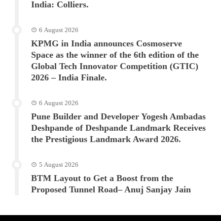
India: Colliers.
6 August 2026
KPMG in India announces Cosmoserve
Space as the winner of the 6th edition of the
Global Tech Innovator Competition (GTIC)
2026 – India Finale.
6 August 2026
Pune Builder and Developer Yogesh Ambadas
Deshpande of Deshpande Landmark Receives
the Prestigious Landmark Award 2026.
5 August 2026
BTM Layout to Get a Boost from the
Proposed Tunnel Road– Anuj Sanjay Jain