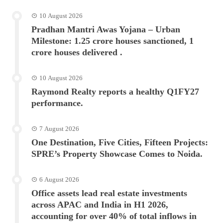
10 August 2026
Pradhan Mantri Awas Yojana – Urban
Milestone: 1.25 crore houses sanctioned, 1
crore houses delivered .
10 August 2026
Raymond Realty reports a healthy Q1FY27
performance.
7 August 2026
One Destination, Five Cities, Fifteen Projects:
SPRE’s Property Showcase Comes to Noida.
6 August 2026
Office assets lead real estate investments
across APAC and India in H1 2026,
accounting for over 40% of total inflows in