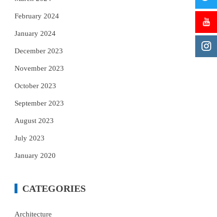
February 2024
January 2024
December 2023
November 2023
October 2023
September 2023
August 2023
July 2023
January 2020
CATEGORIES
Architecture