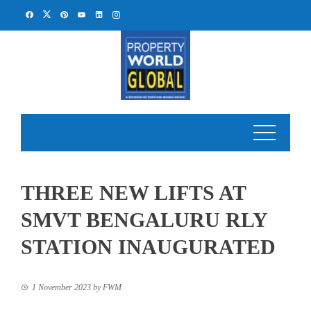
Skip
to
content
THREE NEW LIFTS AT
SMVT BENGALURU RLY
STATION INAUGURATED
1 November 2023
by
FWM