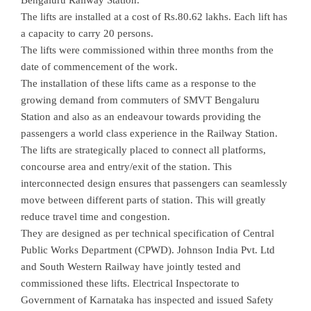
Bengaluru Railway Station.
The lifts are installed at a cost of Rs.80.62 lakhs. Each lift has
a capacity to carry 20 persons.
The lifts were commissioned within three months from the
date of commencement of the work.
The installation of these lifts came as a response to the
growing demand from commuters of SMVT Bengaluru
Station and also as an endeavour towards providing the
passengers a world class experience in the Railway Station.
The lifts are strategically placed to connect all platforms,
concourse area and entry/exit of the station. This
interconnected design ensures that passengers can seamlessly
move between different parts of station. This will greatly
reduce travel time and congestion.
They are designed as per technical specification of Central
Public Works Department (CPWD). Johnson India Pvt. Ltd
and South Western Railway have jointly tested and
commissioned these lifts. Electrical Inspectorate to
Government of Karnataka has inspected and issued Safety