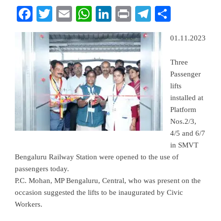
Facebook
Twitter
Email
WhatsApp
LinkedIn
Print
Telegram
Share
01.11.2023
Three
Passenger
lifts
installed at
Platform
Nos.2/3,
4/5 and 6/7
in SMVT
Bengaluru Railway Station were opened to the use of
passengers today.
P.C. Mohan, MP Bengaluru, Central, who was present on the
occasion suggested the lifts to be inaugurated by Civic
Workers.