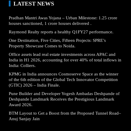
LATEST NEWS
Pradhan Mantri Awas Yojana – Urban Milestone: 1.25 crore
houses sanctioned, 1 crore houses delivered .
Raymond Realty reports a healthy Q1FY27 performance.
One Destination, Five Cities, Fifteen Projects: SPRE’s
Property Showcase Comes to Noida.
Office assets lead real estate investments across APAC and
India in H1 2026, accounting for over 40% of total inflows in
India: Colliers.
KPMG in India announces Cosmoserve Space as the winner
of the 6th edition of the Global Tech Innovator Competition
(GTIC) 2026 – India Finale.
Pune Builder and Developer Yogesh Ambadas Deshpande of
Deshpande Landmark Receives the Prestigious Landmark
Award 2026.
BTM Layout to Get a Boost from the Proposed Tunnel Road–
Anuj Sanjay Jain