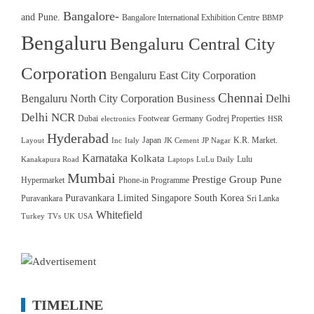
Bangalore-
and Pune.
Bangalore International Exhibition Centre
BBMP
Bengaluru
Bengaluru Central City
Corporation
Bengaluru East City Corporation
Chennai
Bengaluru North City Corporation
Delhi
Business
Delhi NCR
Dubai
Footwear
Germany
Godrej Properties
electronics
HSR
Hyderabad
Japan
K.R. Market.
Layout
Inc
Italy
JK Cement
JP Nagar
Karnataka
Kolkata
Lulu
Kanakapura Road
Laptops
LuLu Daily
Mumbai
Prestige Group
Pune
Hypermarket
Phone-in Programme
Puravankara Limited
Singapore
South Korea
Puravankara
Sri Lanka
Whitefield
Turkey
TVs
UK
USA
TIMELINE