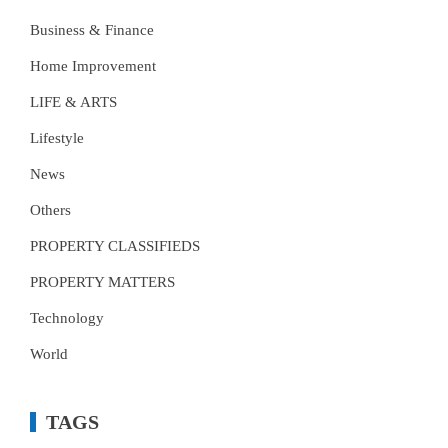
Business & Finance
Home Improvement
LIFE & ARTS
Lifestyle
News
Others
PROPERTY CLASSIFIEDS
PROPERTY MATTERS
Technology
World
TAGS