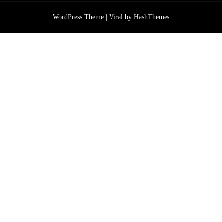
WordPress Theme |
Viral
by HashThemes