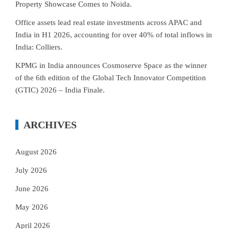
Property Showcase Comes to Noida.
Office assets lead real estate investments across APAC and
India in H1 2026, accounting for over 40% of total inflows in
India: Colliers.
KPMG in India announces Cosmoserve Space as the winner
of the 6th edition of the Global Tech Innovator Competition
(GTIC) 2026 – India Finale.
ARCHIVES
August 2026
July 2026
June 2026
May 2026
April 2026