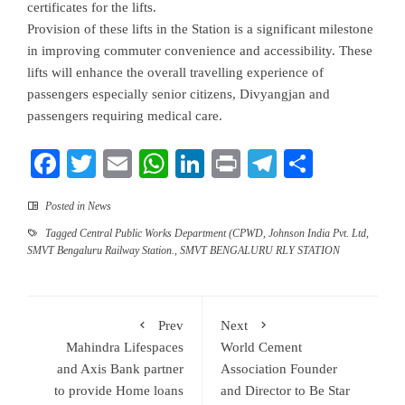
certificates for the lifts.
Provision of these lifts in the Station is a significant milestone
in improving commuter convenience and accessibility. These
lifts will enhance the overall travelling experience of
passengers especially senior citizens, Divyangjan and
passengers requiring medical care.
Facebook
Twitter
Email
WhatsApp
LinkedIn
Print
Telegram
Share
Posted in
News
Tagged
Central Public Works Department (CPWD
,
Johnson India Pvt. Ltd
,
SMVT Bengaluru Railway Station.
,
SMVT BENGALURU RLY STATION
Prev
Next
Mahindra Lifespaces
World Cement
and Axis Bank partner
Association Founder
to provide Home loans
and Director to Be Star