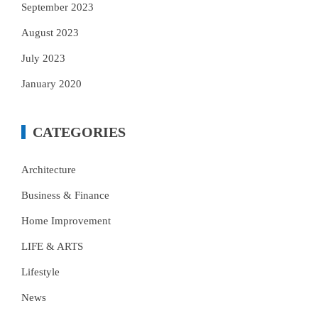
September 2023
August 2023
July 2023
January 2020
CATEGORIES
Architecture
Business & Finance
Home Improvement
LIFE & ARTS
Lifestyle
News