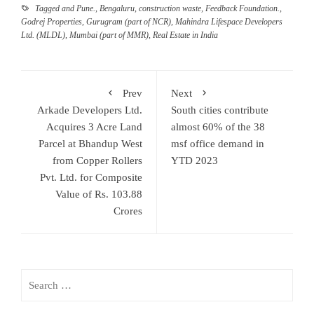
Tagged
and Pune.
,
Bengaluru
,
construction waste
,
Feedback Foundation.
,
Godrej Properties
,
Gurugram (part of NCR)
,
Mahindra Lifespace Developers
Ltd. (MLDL)
,
Mumbai (part of MMR)
,
Real Estate in India
Prev
Next
Arkade Developers Ltd.
South cities contribute
Acquires 3 Acre Land
almost 60% of the 38
Parcel at Bhandup West
msf office demand in
from Copper Rollers
YTD 2023
Pvt. Ltd. for Composite
Value of Rs. 103.88
Crores
Search
for: