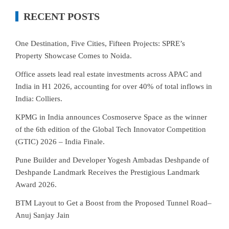
RECENT POSTS
One Destination, Five Cities, Fifteen Projects: SPRE’s
Property Showcase Comes to Noida.
Office assets lead real estate investments across APAC and
India in H1 2026, accounting for over 40% of total inflows in
India: Colliers.
KPMG in India announces Cosmoserve Space as the winner
of the 6th edition of the Global Tech Innovator Competition
(GTIC) 2026 – India Finale.
Pune Builder and Developer Yogesh Ambadas Deshpande of
Deshpande Landmark Receives the Prestigious Landmark
Award 2026.
BTM Layout to Get a Boost from the Proposed Tunnel Road–
Anuj Sanjay Jain