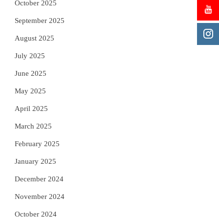
October 2025
September 2025
August 2025
July 2025
June 2025
May 2025
April 2025
March 2025
February 2025
January 2025
December 2024
November 2024
October 2024