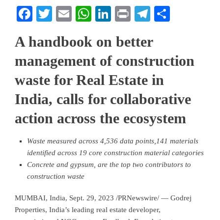
Facebook
Twitter
Email
WhatsApp
LinkedIn
Print
Telegram
Share
A handbook on better
management of construction
waste for Real Estate in
India, calls for collaborative
action across the ecosystem
Waste measured across 4,536 data points,141 materials
identified across 19 core construction material categories
Concrete and gypsum, are the top two contributors to
construction waste
MUMBAI, India
,
Sept. 29, 2023
/PRNewswire/ — Godrej
Properties,
India’s
leading real estate developer,