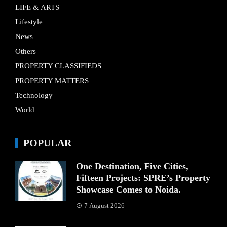
LIFE & ARTS
Lifestyle
News
Others
PROPERTY CLASSIFIEDS
PROPERTY MATTERS
Technology
World
POPULAR
One Destination, Five Cities,
Fifteen Projects: SPRE’s Property
Showcase Comes to Noida.
7 August 2026