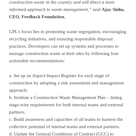
construction waste in the country and will direct a more
informed approach to waste management
,”
said
Ajay Sinha
,
CEO, Feedback Foundation
.
GPL’s focus lies in promoting waste segregation, encouraging
recycling initiatives, and ensuring responsible disposal
practices. Developers can set up systems and processes to
manage construction waste at their sites by following four
actionable recommendations:
a. Set up an Aspect-Impact Register for each stage of
construction by adopting a risk assessment and management
approach.
b. Institute a Construction Waste Management Plan – listing
stage-wise requirements for both internal teams and external
partners.
c. Build awareness and capacities of all teams to harness the
collective potential of internal teams and external partners.
d. Update the General Conditions of Contract (GCC) to