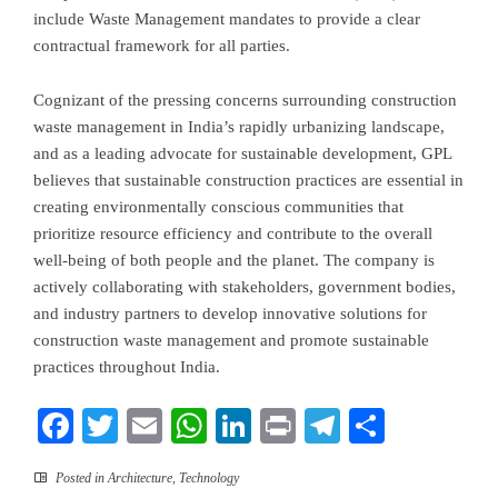
include Waste Management mandates to provide a clear
contractual framework for all parties.
Cognizant of the pressing concerns surrounding construction
waste management in
India’s
rapidly urbanizing landscape,
and as a leading advocate for sustainable development, GPL
believes that sustainable construction practices are essential in
creating environmentally conscious communities that
prioritize resource efficiency and contribute to the overall
well-being of both people and the planet. The company is
actively collaborating with stakeholders, government bodies,
and industry partners to develop innovative solutions for
construction waste management and promote sustainable
practices throughout
India
.
Facebook
Twitter
Email
WhatsApp
LinkedIn
Print
Telegram
Share
Posted in
Architecture
,
Technology