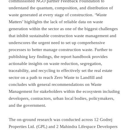
commissioned NGO partner Feedback Foundation to
understand the quantum, composition, and distribution of
waste generated at every stage of construction. ‘Waste
Matters’ highlights the lack of reliable data on waste
generation within the sector as one of the biggest challenges
that inhibit sustainable construction waste management and
underscores the urgent need to set up comprehensive
processes to better manage construction waste. Further to
publishing key findings, the report handbook provides
actionable insights on waste reduction, segregation,
traceability, and recycling to effectively set the real estate
sector on a path to reach Zero Waste to Landfill and
concludes with general recommendations on Waste
Management for stakeholders within the ecosystem including
developers, contractors, urban local bodies, policymakers,
and the government.
The on-ground research was conducted across 12 Godrej
Properties Ltd. (GPL) and 2 Mahindra Lifespace Developers