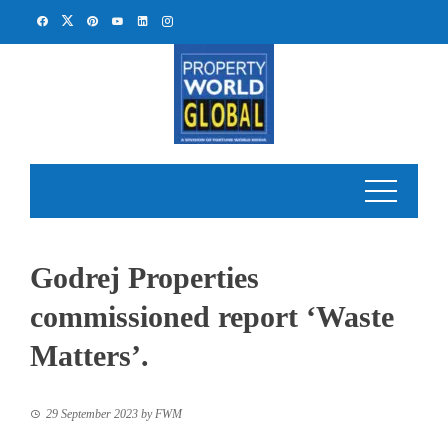
Skip
to
content
Godrej Properties
commissioned report ‘Waste
Matters’.
29 September 2023
by
FWM