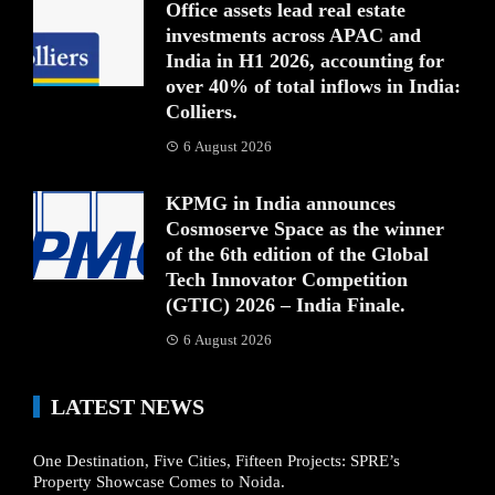
Office assets lead real estate
investments across APAC and
India in H1 2026, accounting for
over 40% of total inflows in India:
Colliers.
6 August 2026
KPMG in India announces
Cosmoserve Space as the winner
of the 6th edition of the Global
Tech Innovator Competition
(GTIC) 2026 – India Finale.
6 August 2026
LATEST NEWS
One Destination, Five Cities, Fifteen Projects: SPRE’s
Property Showcase Comes to Noida.