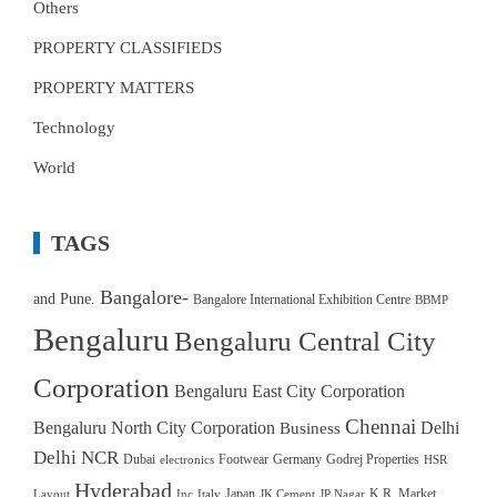
Others
PROPERTY CLASSIFIEDS
PROPERTY MATTERS
Technology
World
TAGS
Bangalore-
and Pune.
Bangalore International Exhibition Centre
BBMP
Bengaluru
Bengaluru Central City
Corporation
Bengaluru East City Corporation
Chennai
Bengaluru North City Corporation
Delhi
Business
Delhi NCR
Dubai
Footwear
Germany
Godrej Properties
electronics
HSR
Hyderabad
Japan
K.R. Market.
Layout
Inc
Italy
JK Cement
JP Nagar