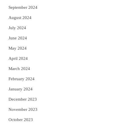
September 2024
August 2024
July 2024
June 2024
May 2024
April 2024
March 2024
February 2024
January 2024
December 2023
November 2023
October 2023