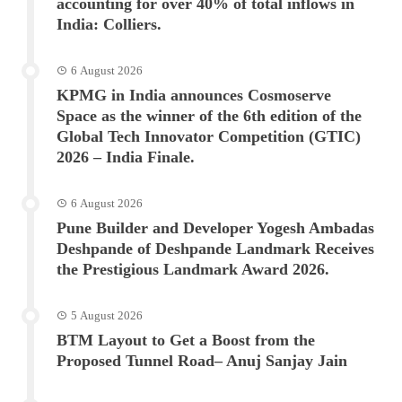
accounting for over 40% of total inflows in
India: Colliers.
6 August 2026
KPMG in India announces Cosmoserve
Space as the winner of the 6th edition of the
Global Tech Innovator Competition (GTIC)
2026 – India Finale.
6 August 2026
Pune Builder and Developer Yogesh Ambadas
Deshpande of Deshpande Landmark Receives
the Prestigious Landmark Award 2026.
5 August 2026
BTM Layout to Get a Boost from the
Proposed Tunnel Road– Anuj Sanjay Jain