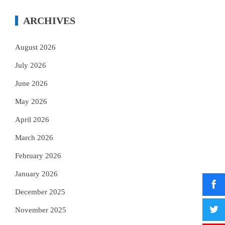
ARCHIVES
August 2026
July 2026
June 2026
May 2026
April 2026
March 2026
February 2026
January 2026
December 2025
November 2025