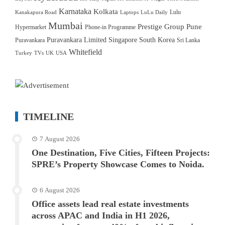
Karnataka
Kolkata
Lulu
Kanakapura Road
Laptops
LuLu Daily
Mumbai
Prestige Group
Pune
Hypermarket
Phone-in Programme
Puravankara Limited
Singapore
South Korea
Puravankara
Sri Lanka
Whitefield
Turkey
TVs
UK
USA
TIMELINE
7 August 2026
One Destination, Five Cities, Fifteen Projects:
SPRE’s Property Showcase Comes to Noida.
6 August 2026
Office assets lead real estate investments
across APAC and India in H1 2026,