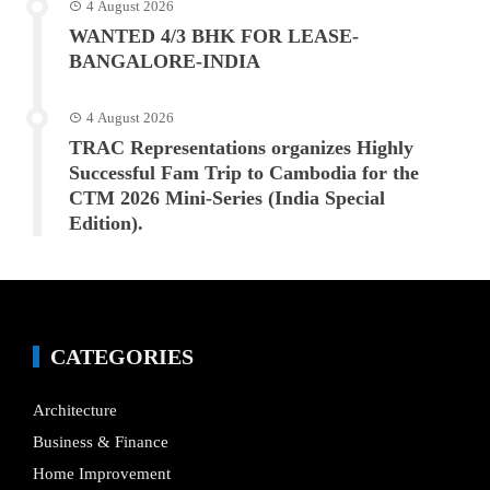
4 August 2026
WANTED 4/3 BHK FOR LEASE-
BANGALORE-INDIA
4 August 2026
TRAC Representations organizes Highly
Successful Fam Trip to Cambodia for the
CTM 2026 Mini-Series (India Special
Edition).
CATEGORIES
Architecture
Business & Finance
Home Improvement