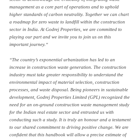
management as a core part of operations and to uphold
higher standards of carbon neutrality. Together we can chart
a roadmap for zero waste to landfill within the construction
sector in
India
. At Godrej Properties, we are committed to
playing our part and we invite you to join us on this
important journey
.
“
“
The country’s exponential urbanization has led to an
increase in construction waste generation. The construction
industry must take greater responsibility to understand the
environmental impact of material selection, construction
processes, and waste disposal.
Being pioneers in sustainable
development, Godrej Properties Limited (GPL) recognized the
need for an on-ground construction waste management study
for the Indian real estate sector and entrusted us with
conducting such a study. It is truly an honour and a testament
to our shared commitment to driving positive change. We are
confident that this handbook will allow a precise estimate of