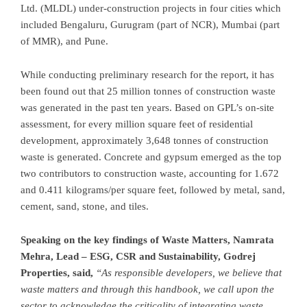
Ltd. (MLDL) under-construction projects in four cities which
included Bengaluru, Gurugram (part of NCR),
Mumbai
(part
of MMR), and
Pune
.
While conducting preliminary research for the report, it has
been found out that 25 million tonnes of construction waste
was generated in the past ten years. Based on GPL’s on-site
assessment, for every million square feet of residential
development, approximately 3,648 tonnes of construction
waste is generated. Concrete and gypsum emerged as the top
two contributors to construction waste, accounting for 1.672
and 0.411 kilograms/per square feet, followed by metal, sand,
cement, sand, stone, and tiles.
Speaking on the key findings of Waste Matters,
Namrata
Mehra
, Lead – ESG, CSR and Sustainability, Godrej
Properties
,
said
,
“As responsible developers, we believe that
waste matters and through this handbook, we call upon the
sector to acknowledge the criticality of integrating waste