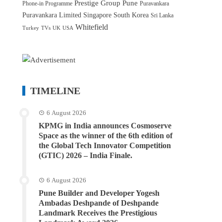
Prestige Group
Pune
Phone-in Programme
Puravankara
Puravankara Limited
Singapore
South Korea
Sri Lanka
Whitefield
Turkey
TVs
UK
USA
TIMELINE
6 August 2026
KPMG in India announces Cosmoserve
Space as the winner of the 6th edition of
the Global Tech Innovator Competition
(GTIC) 2026 – India Finale.
6 August 2026
Pune Builder and Developer Yogesh
Ambadas Deshpande of Deshpande
Landmark Receives the Prestigious