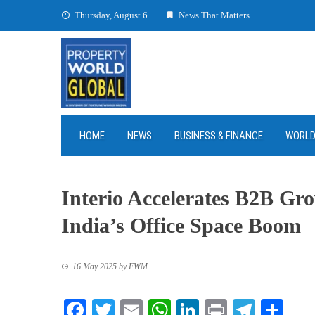
Skip
Thursday, August 6
News That Matters
to
content
HOME
NEWS
BUSINESS & FINANCE
WORL
Interio Accelerates B2B Gr
India’s Office Space Boom
16 May 2025
by
FWM
Facebook
Twitter
Email
WhatsApp
LinkedIn
Print
Teleg
Sha