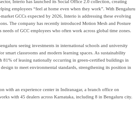
ctor, Interio has launched its Social Office 2.0 collection, creating
 helping employees “feel at home even when they work”. With Bengaluru
arket GCCs expected by 2026, Interio is addressing these evolving
ions. The company has recently introduced Motion Mesh and Posture
ness needs of GCC employees who often work across global time zones.
engaluru seeing investments in international schools and university
 for smart classrooms and modern learning spaces. As sustainability
 81% of leasing nationally occurring in green-certified buildings in
 design to meet environmental standards, strengthening its position in
n with an experience center in Indiranagar, a branch office on
rks with 45 dealers across Karnataka, including 8 in Bengaluru city.
ram
re