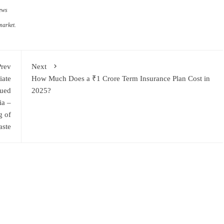
ews
market.
Prev
Next
iate
How Much Does a ₹1 Crore Term Insurance Plan Cost in
sued
2025?
ia –
g of
aste