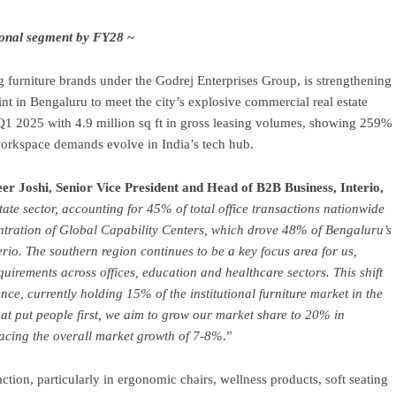
tional segment by FY28
~
ng furniture brands under the Godrej Enterprises Group, is strengthening
print in Bengaluru to meet the city’s explosive commercial real estate
n Q1 2025 with 4.9 million sq ft in gross leasing volumes, showing 259%
 workspace demands evolve in India’s tech hub.
er Joshi, Senior Vice President and Head of B2B Business, Interio,
tate sector, accounting for 45% of total office transactions nationwide
ntration of Global Capability Centers, which drove 48% of Bengaluru’s
rio. The southern region continues to be a key focus area for us,
quirements across offices, education and healthcare sectors. This shift
ce, currently holding 15% of the institutional furniture market in the
at put people first, we aim to grow our market share to 20% in
acing the overall market growth of 7-8%
.”
action, particularly in ergonomic chairs, wellness products, soft seating