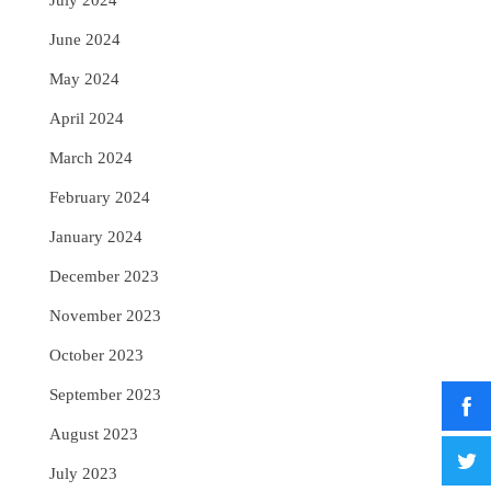
July 2024
June 2024
May 2024
April 2024
March 2024
February 2024
January 2024
December 2023
November 2023
October 2023
September 2023
August 2023
July 2023