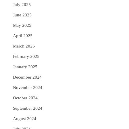
July 2025
June 2025
May 2025
April 2025
March 2025
February 2025
January 2025
December 2024
November 2024
October 2024
September 2024
August 2024