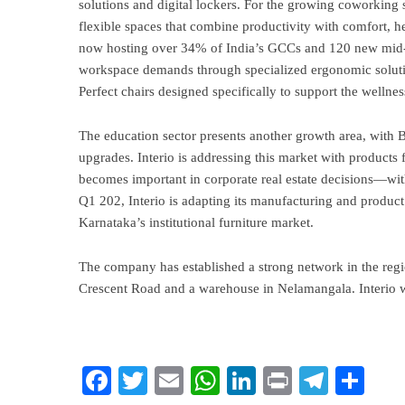
solutions and digital lockers. For the growing coworking se
flexible spaces that combine productivity with comfort,
now hosting over 34% of India’s GCCs and 120 new mid-m
workspace demands through specialized ergonomic solut
Perfect chairs designed specifically to support the well
The education sector presents another growth area, with B
upgrades. Interio is addressing this market with products
becomes important in corporate real estate decisions—with
Q1 202, Interio is adapting its manufacturing and product
Karnataka’s institutional furniture market.
The company has established a strong network in the regio
Crescent Road and a warehouse in Nelamangala. Interio wo
Facebook
Twitter
Email
WhatsApp
LinkedIn
Print
Teleg
Sha