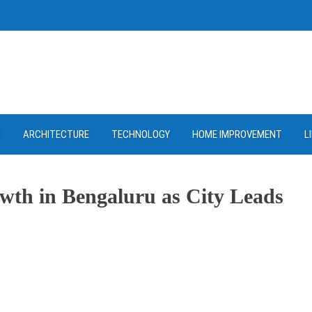
D
ARCHITECTURE
TECHNOLOGY
HOME IMPROVEMENT
L
owth in Bengaluru as City Leads
ram
re