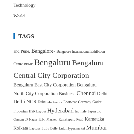
Technology
World
TAGS
Bangalore-
and Pune.
Bangalore International Exhibition
Bengaluru
Bengaluru
Centre
BBMP
Central City Corporation
Bengaluru East City Corporation
Bengaluru
Chennai
North City Corporation
Delhi
Business
Delhi NCR
Dubai
Footwear
Germany
Godrej
electronics
Hyderabad
Properties
Japan
HSR Layout
Inc
Italy
JK
Karnataka
K.R. Market.
Cement
JP Nagar
Kanakapura Road
Mumbai
Kolkata
Lulu Hypermarket
Laptops
LuLu Daily