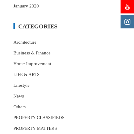
January 2020
CATEGORIES
Architecture
Business & Finance
Home Improvement
LIFE & ARTS
Lifestyle
News
Others
PROPERTY CLASSIFIEDS
PROPERTY MATTERS