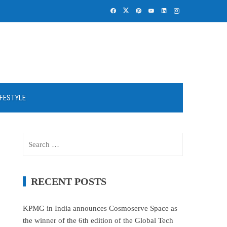
IFESTYLE
Search
for:
RECENT POSTS
KPMG in India announces Cosmoserve Space as
the winner of the 6th edition of the Global Tech