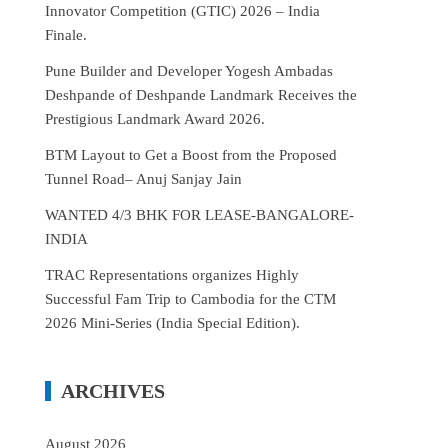
Innovator Competition (GTIC) 2026 – India
Finale.
Pune Builder and Developer Yogesh Ambadas
Deshpande of Deshpande Landmark Receives the
Prestigious Landmark Award 2026.
BTM Layout to Get a Boost from the Proposed
Tunnel Road– Anuj Sanjay Jain
WANTED 4/3 BHK FOR LEASE-BANGALORE-
INDIA
TRAC Representations organizes Highly
Successful Fam Trip to Cambodia for the CTM
2026 Mini-Series (India Special Edition).
ARCHIVES
August 2026