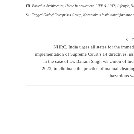
Posted in
Architecture
,
Home Improvement
,
LIFE & ARTS
,
Lifestyle
,
N
Tagged
Godrej Enterprises Group
,
Karnataka's institutional furniture 
NHRC, India urges all states for the immed
implementation of Supreme Court’s 14 directives, is
in the case of Dr. Balram Singh v/s Union of Ind
2023, to eliminate the practice of manual cleanin
hazardous w