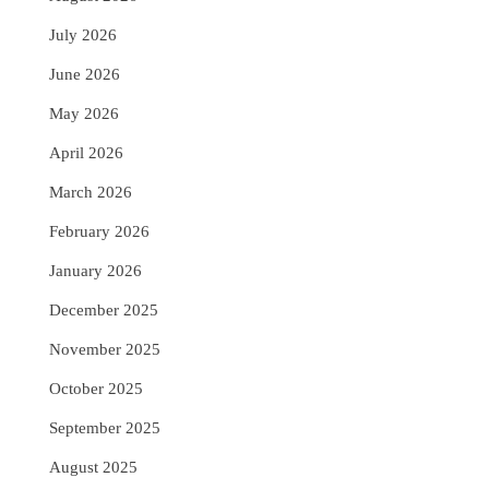
July 2026
June 2026
May 2026
April 2026
March 2026
February 2026
January 2026
December 2025
November 2025
October 2025
September 2025
August 2025