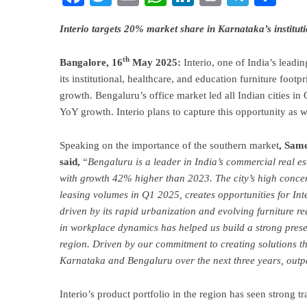
Interio targets 20% market share in Karnataka’s institu
th
Bangalore, 16
May 2025:
Interio, one of India’s leadi
its institutional, healthcare, and education furniture foot
growth. Bengaluru’s office market led all Indian cities i
YoY growth. Interio plans to capture this opportunity as
Speaking on the importance of the southern market
, Same
said,
“
Bengaluru is a leader in India’s commercial real es
with growth 42% higher than 2023. The city’s high conce
leasing volumes in Q1 2025, creates opportunities for Inte
driven by its rapid urbanization and evolving furniture re
in workplace dynamics has helped us build a strong presen
region. Driven by our commitment to creating solutions th
Karnataka and Bengaluru over the next three years, outp
Interio’s product portfolio in the region has seen strong tr