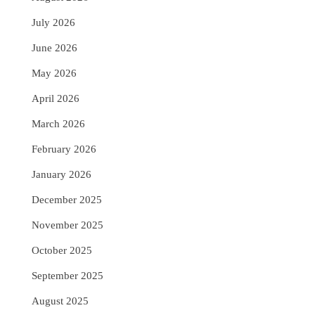
July 2026
June 2026
May 2026
April 2026
March 2026
February 2026
January 2026
December 2025
November 2025
October 2025
September 2025
August 2025