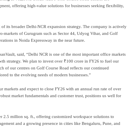
ent, offering high-value solutions for businesses seeking flexibility,
t of its broader Delhi-NCR expansion strategy. The company is actively
ro-markets of Gurugram such as Sector 44, Udyog Vihar, and Golf
rations in Noida Expressway in the near future.
nVault, said, “Delhi NCR is one of the most important office markets
owth strategy. We plan to invest over ₹100 crore in FY26 to fuel our
ch of our centres on Golf Course Road reflects our continued
lored to the evolving needs of modern businesses.”
r markets and expect to close FY26 with an annual run rate of over
obust market fundamentals and customer trust, positions us well for
r 2.5 million sq. ft., offering customized workspace solutions to
nagement and a growing presence in cities like Bengaluru, Pune, and