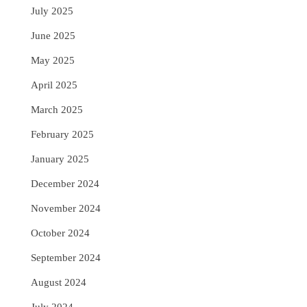
July 2025
June 2025
May 2025
April 2025
March 2025
February 2025
January 2025
December 2024
November 2024
October 2024
September 2024
August 2024