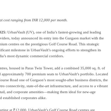
ram
re
seat cost ranging from INR 12,000 per month.
025:
UrbanVault (UV), one of India’s fastest-growing and leading
viders, today announced its entry into the Gurgaon market with the
ium centres on the prestigious Golf Course Road. This strategic
ficant milestone in UrbanVault’s ongoing efforts to strengthen its
ndia’s most dynamic commercial corridors.
tres, housed in Paras Twin Tower, add a combined 35,000 sq. ft. of
approximately 700 premium seats to UrbanVault’s portfolio. Located
ourse Road one of Gurgaon’s most sought-after business districts, the
etro connectivity, state-of-the-art infrastructure, and access to a vibrant
etail, and corporate amenities—making them ideal for new-age
nd established corporates alike.
tarting at ₹12,000, UrbanVault’s Golf Course Road centres are