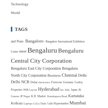
Technology
World
TAGS
Bangalore-
and Pune.
Bangalore International Exhibition
Bengaluru
Bengaluru
Centre
BBMP
Central City Corporation
Bengaluru East City Corporation
Bengaluru
Chennai
North City Corporation
Delhi
Business
Delhi NCR
Dubai
Footwear
Germany
Godrej
electronics
Hyderabad
Properties
Japan
HSR Layout
Inc
Italy
JK
Karnataka
K.R. Market.
Cement
JP Nagar
Kanakapura Road
Mumbai
Kolkata
Lulu Hypermarket
Laptops
LuLu Daily