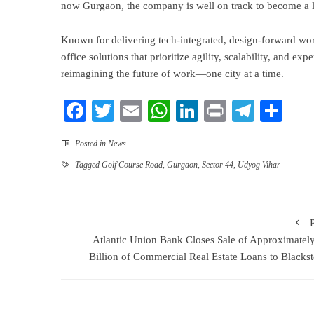
now Gurgaon, the company is well on track to become a le
Known for delivering tech-integrated, design-forward work
office solutions that prioritize agility, scalability, and ex
reimagining the future of work—one city at a time.
Facebook
Twitter
Email
WhatsApp
LinkedIn
Print
Teleg
Sha
Posted in
News
Tagged
Golf Course Road
,
Gurgaon
,
Sector 44
,
Udyog Vihar
Atlantic Union Bank Closes Sale of Approximatel
Billion of Commercial Real Estate Loans to Blacks