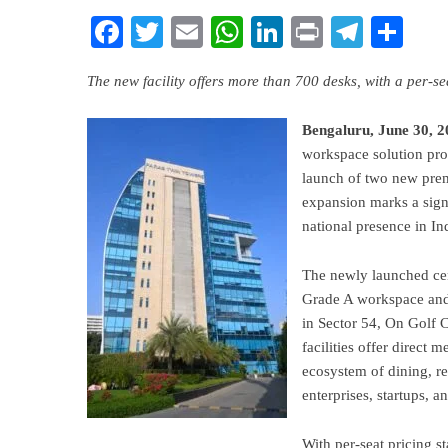
Facebook
Twitter
Email
WhatsApp
LinkedIn
Print
Teleg
Sha
The new facility offers more than 700 desks, with a per-
Bengaluru, June 30, 2
workspace solution pro
launch of two new prem
expansion marks a signi
national presence in I
The newly launched cen
Grade A workspace and 
in Sector 54, On Golf C
facilities offer direct m
ecosystem of dining, r
enterprises, startups, a
With per-seat pricing s