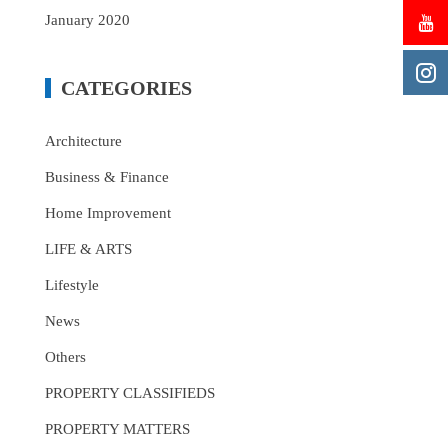
January 2020
CATEGORIES
Architecture
Business & Finance
Home Improvement
LIFE & ARTS
Lifestyle
News
Others
PROPERTY CLASSIFIEDS
PROPERTY MATTERS