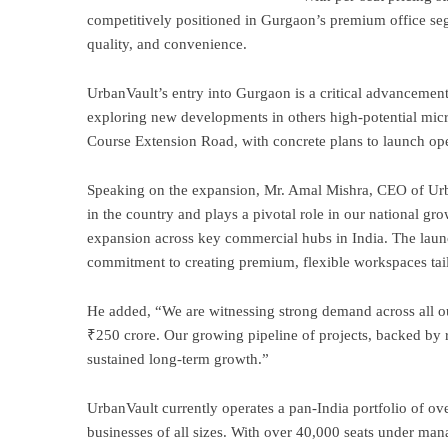
competitively positioned in Gurgaon’s premium office segm
quality, and convenience.
UrbanVault’s entry into Gurgaon is a critical advancemen
exploring new developments in others high-potential mic
Course Extension Road, with concrete plans to launch ope
Speaking on the expansion, Mr. Amal Mishra, CEO of Urba
in the country and plays a pivotal role in our national gr
expansion across key commercial hubs in India. The laun
commitment to creating premium, flexible workspaces tai
He added, “We are witnessing strong demand across all ou
₹250 crore. Our growing pipeline of projects, backed by r
sustained long-term growth.”
UrbanVault currently operates a pan-India portfolio of ove
businesses of all sizes. With over 40,000 seats under ma