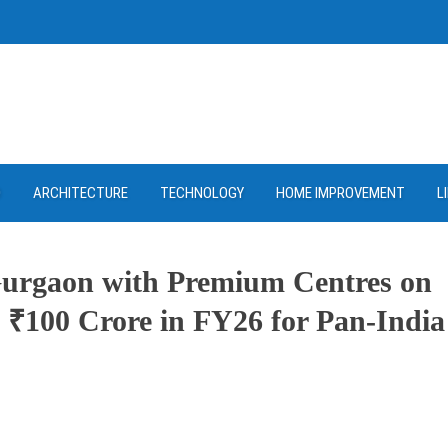
D
ARCHITECTURE
TECHNOLOGY
HOME IMPROVEMENT
L
urgaon with Premium Centres on
t ₹100 Crore in FY26 for Pan-India