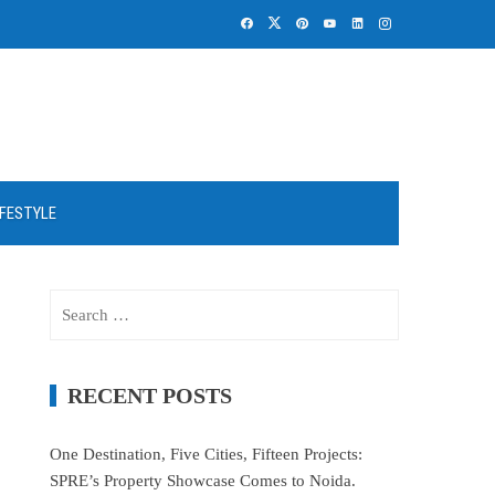
IFESTYLE
Search
for:
RECENT POSTS
One Destination, Five Cities, Fifteen Projects:
SPRE’s Property Showcase Comes to Noida.