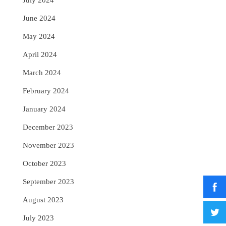
July 2024
June 2024
May 2024
April 2024
March 2024
February 2024
January 2024
December 2023
November 2023
October 2023
September 2023
August 2023
July 2023