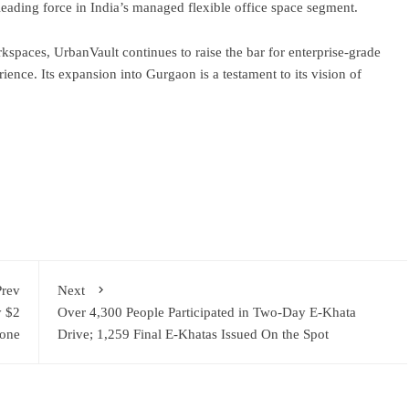
ading force in India’s managed flexible office space segment.
spaces, UrbanVault continues to raise the bar for enterprise-grade
perience. Its expansion into Gurgaon is a testament to its vision of
ram
re
Prev
Next
y $2
Over 4,300 People Participated in Two-Day E-Khata
tone
Drive; 1,259 Final E-Khatas Issued On the Spot