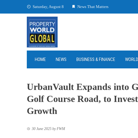
Skip
Saturday, August 8
News That Matters
to
content
HOME
NEWS
BUSINESS & FINANCE
WORL
UrbanVault Expands into G
Golf Course Road, to Inves
Growth
30 June 2025
by
FWM