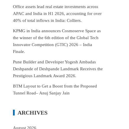
Office assets lead real estate investments across
APAC and India in H1 2026, accounting for over
40% of total inflows in India: Colliers.
KPMG in India announces Cosmoserve Space as
the winner of the 6th edition of the Global Tech
Innovator Competition (GTIC) 2026 – India
Finale.
Pune Builder and Developer Yogesh Ambadas
Deshpande of Deshpande Landmark Receives the
Prestigious Landmark Award 2026.
BTM Layout to Get a Boost from the Proposed
Tunnel Road– Anuj Sanjay Jain
ARCHIVES
August 2026