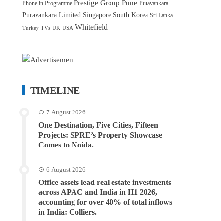
Prestige Group
Pune
Phone-in Programme
Puravankara
Puravankara Limited
Singapore
South Korea
Sri Lanka
Whitefield
Turkey
TVs
UK
USA
TIMELINE
7 August 2026
One Destination, Five Cities, Fifteen
Projects: SPRE’s Property Showcase
Comes to Noida.
6 August 2026
Office assets lead real estate investments
across APAC and India in H1 2026,
accounting for over 40% of total inflows
in India: Colliers.