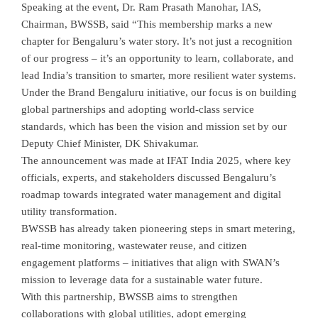
Speaking at the event, Dr. Ram Prasath Manohar, IAS,
Chairman, BWSSB, said “This membership marks a new
chapter for Bengaluru’s water story. It’s not just a recognition
of our progress – it’s an opportunity to learn, collaborate, and
lead India’s transition to smarter, more resilient water systems.
Under the Brand Bengaluru initiative, our focus is on building
global partnerships and adopting world-class service
standards, which has been the vision and mission set by our
Deputy Chief Minister, DK Shivakumar.
The announcement was made at IFAT India 2025, where key
officials, experts, and stakeholders discussed Bengaluru’s
roadmap towards integrated water management and digital
utility transformation.
BWSSB has already taken pioneering steps in smart metering,
real-time monitoring, wastewater reuse, and citizen
engagement platforms – initiatives that align with SWAN’s
mission to leverage data for a sustainable water future.
With this partnership, BWSSB aims to strengthen
collaborations with global utilities, adopt emerging