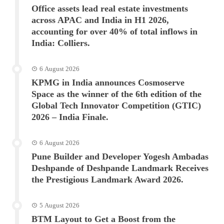
Office assets lead real estate investments
across APAC and India in H1 2026,
accounting for over 40% of total inflows in
India: Colliers.
6 August 2026
KPMG in India announces Cosmoserve
Space as the winner of the 6th edition of the
Global Tech Innovator Competition (GTIC)
2026 – India Finale.
6 August 2026
Pune Builder and Developer Yogesh Ambadas
Deshpande of Deshpande Landmark Receives
the Prestigious Landmark Award 2026.
5 August 2026
BTM Layout to Get a Boost from the