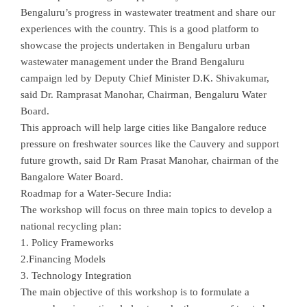
Bengaluru’s progress in wastewater treatment and share our
experiences with the country. This is a good platform to
showcase the projects undertaken in Bengaluru urban
wastewater management under the Brand Bengaluru
campaign led by Deputy Chief Minister D.K. Shivakumar,
said Dr. Ramprasat Manohar, Chairman, Bengaluru Water
Board.
This approach will help large cities like Bangalore reduce
pressure on freshwater sources like the Cauvery and support
future growth, said Dr Ram Prasat Manohar, chairman of the
Bangalore Water Board.
Roadmap for a Water-Secure India:
The workshop will focus on three main topics to develop a
national recycling plan:
1. Policy Frameworks
2.Financing Models
3. Technology Integration
The main objective of this workshop is to formulate a