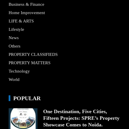
Business & Finance
Home Improvement
LIFE & ARTS
Lifestyle
News
Others
PROPERTY CLASSIFIEDS
PROPERTY MATTERS
Technology
World
POPULAR
One Destination, Five Cities,
Fifteen Projects: SPRE’s Property
Showcase Comes to Noida.