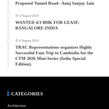
Proposed Tunnel Road– Anuj Sanjay Jain
4 August 2026
WANTED 4/3 BHK FOR LEASE-
BANGALORE-INDIA
4 August 2026
TRAC Representations organizes Highly
Successful Fam Trip to Cambodia for the
CTM 2026 Mini-Series (India Special
Edition).
CATEGORIES
Architecture