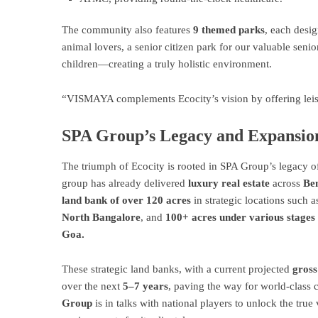
The community also features
9 themed parks
, each desig
animal lovers, a senior citizen park for our valuable senio
children—creating a truly holistic environment.
“VISMAYA complements Ecocity’s vision by offering leisur
SPA Group’s Legacy and Expansio
The triumph of Ecocity is rooted in SPA Group’s legacy o
group has already delivered
luxury real estate
across
Ben
land bank of over 120 acres
in strategic locations such 
North Bangalore
, and
100+ acres under various stages 
Goa.
These strategic land banks, with a current projected
gross
over the next
5–7 years
, paving the way for world-class 
Group
is in talks with national players to unlock the true