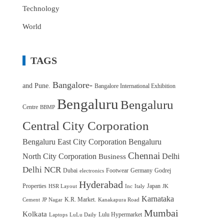
Technology
World
TAGS
Bangalore-
and Pune.
Bangalore International Exhibition
Bengaluru
Bengaluru
Centre
BBMP
Central City Corporation
Bengaluru East City Corporation
Bengaluru
Chennai
North City Corporation
Delhi
Business
Delhi NCR
Dubai
Footwear
Germany
Godrej
electronics
Hyderabad
Properties
Japan
HSR Layout
Inc
Italy
JK
Karnataka
K.R. Market.
Cement
JP Nagar
Kanakapura Road
Mumbai
Kolkata
Lulu Hypermarket
Laptops
LuLu Daily