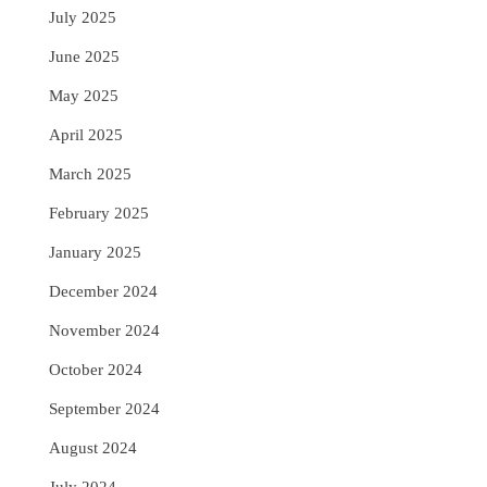
July 2025
June 2025
May 2025
April 2025
March 2025
February 2025
January 2025
December 2024
November 2024
October 2024
September 2024
August 2024