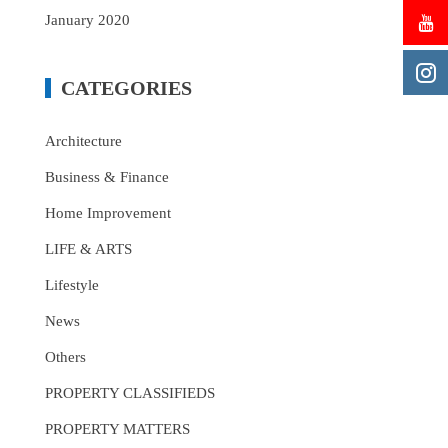
January 2020
CATEGORIES
Architecture
Business & Finance
Home Improvement
LIFE & ARTS
Lifestyle
News
Others
PROPERTY CLASSIFIEDS
PROPERTY MATTERS