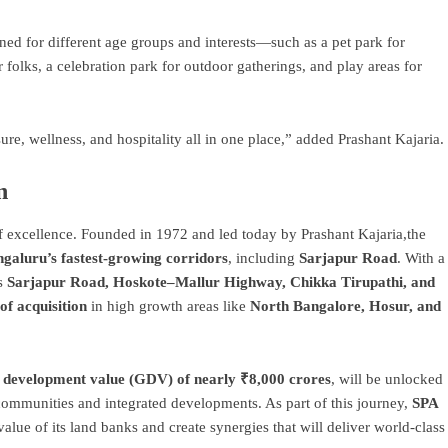
ned for different age groups and interests—such as a pet park for
r folks, a celebration park for outdoor gatherings, and play areas for
e, wellness, and hospitality all in one place,” added Prashant Kajaria.
n
f excellence. Founded in 1972 and led today by Prashant Kajaria,the
galuru’s fastest-growing corridors
, including
Sarjapur Road
. With a
as
Sarjapur Road, Hoskote–Mallur Highway, Chikka Tirupathi, and
of acquisition
in high growth areas like
North Bangalore, Hosur, and
 development value (GDV) of nearly ₹8,000 crores
, will be unlocked
communities and integrated developments. As part of this journey,
SPA
 value of its land banks and create synergies that will deliver world-class