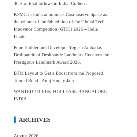
40% of total inflows in India: Colliers.
KPMG in India announces Cosmoserve Space as
the winner of the 6th edition of the Global Tech
Innovator Competition (GTIC) 2026 – India
Finale.
Pune Builder and Developer Yogesh Ambadas
Deshpande of Deshpande Landmark Receives the
Prestigious Landmark Award 2026.
BTM Layout to Get a Boost from the Proposed
Tunnel Road– Anuj Sanjay Jain
WANTED 4/3 BHK FOR LEASE-BANGALORE-
INDIA
ARCHIVES
August 2026