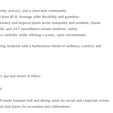
sity, privacy, and a close-knit community.
least 40 ft. frontage offer flexibility and grandeur.
reenery and tropical plants invite tranquility and aesthetic charm.
s, and 24/7 surveillance ensure residents’ safety.
e mobility while offering a scenic, open environment.
ding residents with a harmonious blend of wellness, comfort, and
y spa and resort. It offers:
y.
00-seater banquet hall and dining areas for social and corporate events.
d lush lawns for recreation and celebrations.