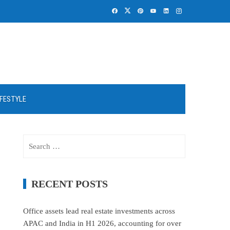
IFESTYLE
Search
for:
RECENT POSTS
Office assets lead real estate investments across
APAC and India in H1 2026, accounting for over