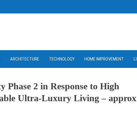
D
ARCHITECTURE
TECHNOLOGY
HOME IMPROVEMENT
L
y Phase 2 in Response to High
able Ultra-Luxury Living – approx