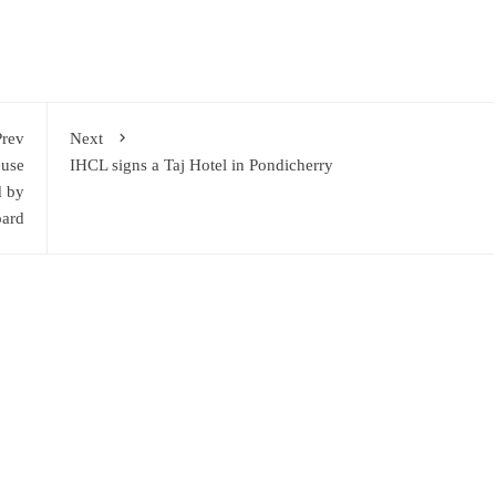
Prev
Next
euse
IHCL signs a Taj Hotel in Pondicherry
d by
oard