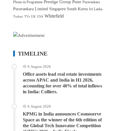
Prestige Group
Pune
Phone-in Programme
Puravankara
Puravankara Limited
Singapore
South Korea
Sri Lanka
Whitefield
Turkey
TVs
UK
USA
TIMELINE
6 August 2026
Office assets lead real estate investments
across APAC and India in H1 2026,
accounting for over 40% of total inflows
in India: Colliers.
6 August 2026
KPMG in India announces Cosmoserve
Space as the winner of the 6th edition of
the Global Tech Innovator Competition