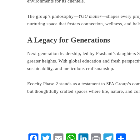
environments for its clientele.
The group’s philosophy—
YOU matter
—shapes every proje
nurturing space that fosters connection, wellness, and be
A Legacy for Generations
Next-generation leadership, led by Prashant’s daughters 
greater heights. With global education and fresh perspecti
sustainability, and meticulous craftsmanship.
Ecocity Phase 2 stands as a testament to SPA Group’s com
but thoughtfully crafted spaces where life, nature, and c
Facebook
Twitter
Email
WhatsApp
LinkedIn
Print
Teleg
Sha