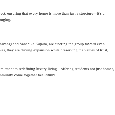
ct, ensuring that every home is more than just a structure—it’s a
longing.
Shivangi and Vanshika Kajaria, are steering the group toward even
ves, they are driving expansion while preserving the values of trust,
mitment to redefining luxury living—offering residents not just homes,
ommunity come together beautifully.
ram
re