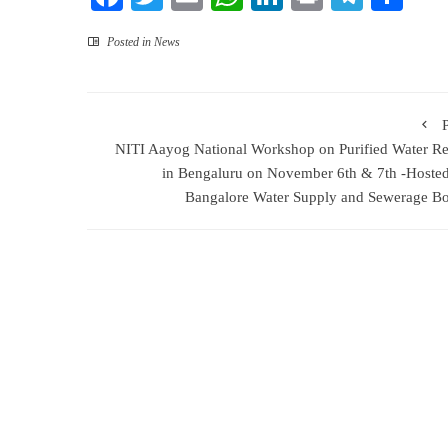
Posted in
News
NITI Aayog National Workshop on Purified Water R
in Bengaluru on November 6th & 7th -Hoste
Bangalore Water Supply and Sewerage B