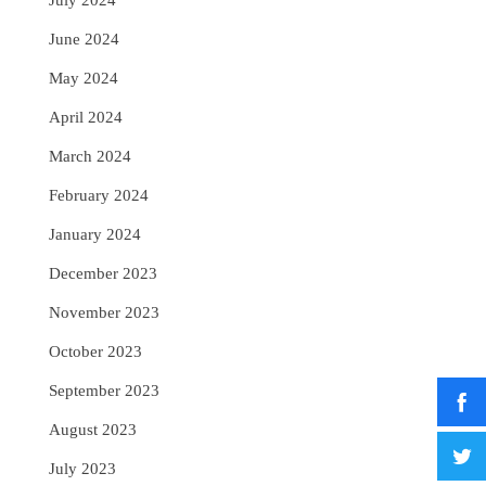
July 2024
June 2024
May 2024
April 2024
March 2024
February 2024
January 2024
December 2023
November 2023
October 2023
September 2023
August 2023
July 2023