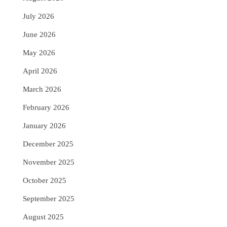
July 2026
June 2026
May 2026
April 2026
March 2026
February 2026
January 2026
December 2025
November 2025
October 2025
September 2025
August 2025