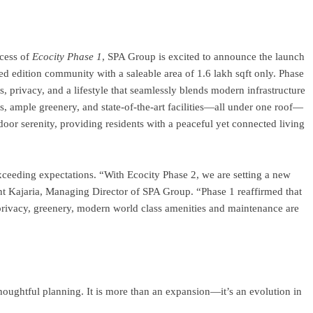
ram
re
cess of
Ecocity Phase 1
, SPA Group is excited to announce the launch
d edition community with a saleable area of 1.6 lakh sqft only. Phase
, privacy, and a lifestyle that seamlessly blends modern infrastructure
, ample greenery, and state-of-the-art facilities—all under one roof—
oor serenity, providing residents with a peaceful yet connected living
eeding expectations. “With Ecocity Phase 2, we are setting a new
ant Kajaria, Managing Director of SPA Group. “Phase 1 reaffirmed that
rivacy, greenery, modern world class amenities and maintenance are
houghtful planning. It is more than an expansion—it’s an evolution in