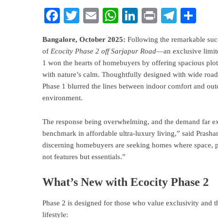
Facebook
Twitter
Email
WhatsApp
LinkedIn
Print
Teleg
Sha
Bangalore, October 2025:
Following the remarkable suc
of
Ecocity Phase 2 off Sarjapur Road
—an exclusive limite
1 won the hearts of homebuyers by offering spacious plots
with nature’s calm. Thoughtfully designed with wide roads
Phase 1 blurred the lines between indoor comfort and outd
environment.
The response being overwhelming, and the demand far exc
benchmark in affordable ultra-luxury living,” said Prash
discerning homebuyers are seeking homes where space, p
not features but essentials.”
What’s New with Ecocity Phase 2
Phase 2 is designed for those who value exclusivity and t
lifestyle: