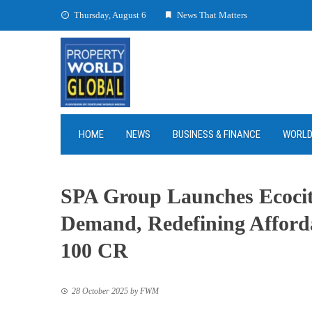
Skip
Thursday, August 6
News That Matters
to
content
HOME
NEWS
BUSINESS & FINANCE
WORL
SPA Group Launches Ecocit
Demand, Redefining Afford
100 CR
28 October 2025
by
FWM