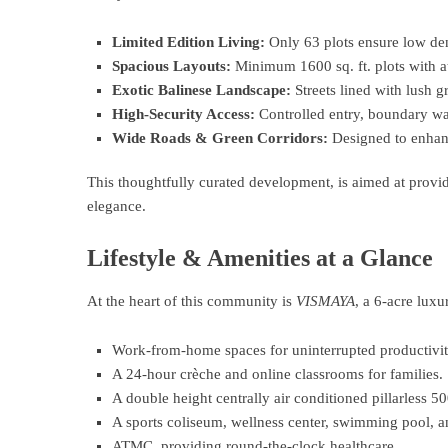
Limited Edition Living:
Only 63 plots ensure low den
Spacious Layouts:
Minimum 1600 sq. ft. plots with at 
Exotic Balinese Landscape:
Streets lined with lush g
High-Security Access:
Controlled entry, boundary wall
Wide Roads & Green Corridors:
Designed to enhanc
This thoughtfully curated development, is aimed at provi
elegance.
Lifestyle & Amenities at a Glance
At the heart of this community is
VISMAYA
, a 6-acre luxur
Work-from-home spaces for uninterrupted productivit
A 24-hour crèche and online classrooms for families.
A double height centrally air conditioned pillarless 5
A sports coliseum, wellness center, swimming pool, an
ATMC, providing round-the-clock healthcare.